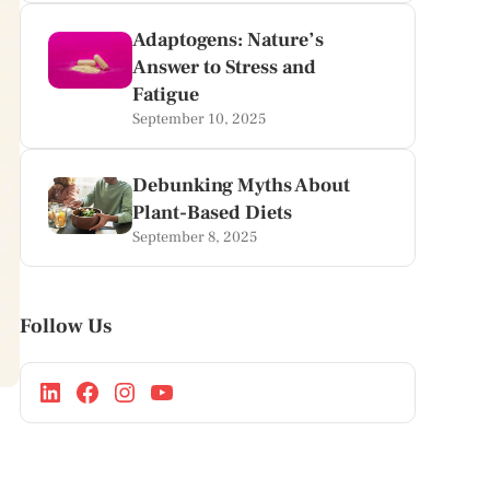
Adaptogens: Nature’s
Answer to Stress and
Fatigue
September 10, 2025
Debunking Myths About
Plant-Based Diets
September 8, 2025
Follow Us