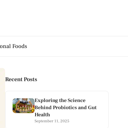
onal Foods
Recent Posts
Exploring the Science
Behind Probiotics and Gut
Health
September 11, 2025