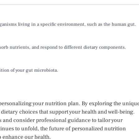
rganisms living in a specific environment, such as the human gut.
orb nutrients, and respond to different dietary components.
ition of your gut microbiota.
ersonalizing your nutrition plan. By exploring the uniqu
ietary choices that support your health and well-being.
 and consider professional guidance to tailor your
tinues to unfold, the future of personalized nutrition
o enhance our health.