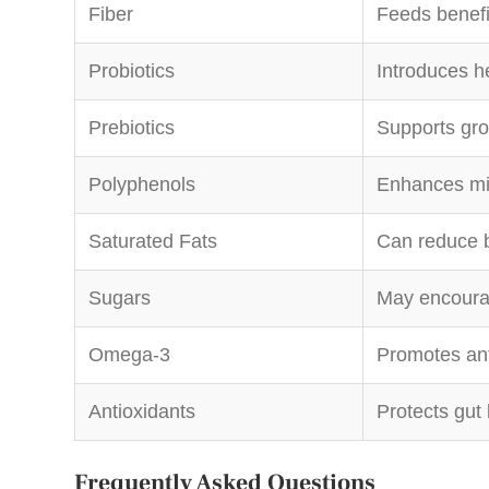
Fiber
Feeds benefi
Probiotics
Introduces h
Prebiotics
Supports gro
Polyphenols
Enhances mic
Saturated Fats
Can reduce b
Sugars
May encoura
Omega-3
Promotes ant
Antioxidants
Protects gut 
Frequently Asked Questions