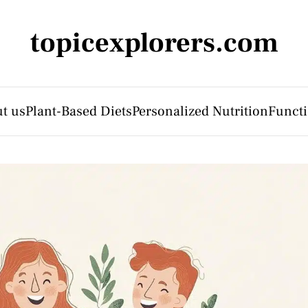
topicexplorers.com
t us
Plant-Based Diets
Personalized Nutrition
Functi