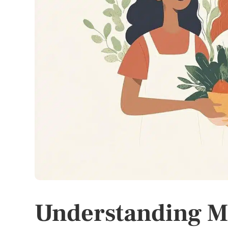
Understanding M