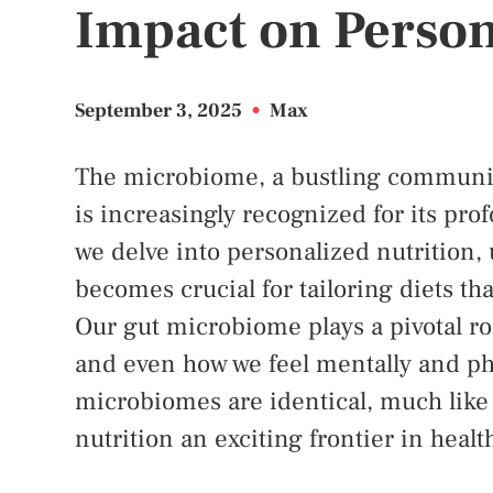
Impact on Person
September 3, 2025
•
Max
The microbiome, a bustling community 
is increasingly recognized for its pro
we delve into personalized nutrition
becomes crucial for tailoring diets tha
Our gut microbiome plays a pivotal ro
and even how we feel mentally and phy
microbiomes are identical, much like
nutrition an exciting frontier in healt