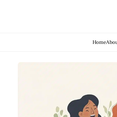
Home
Abou