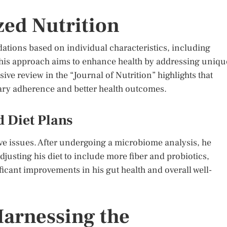
zed Nutrition
ations based on individual characteristics, including
is approach aims to enhance health by addressing uniqu
ve review in the “Journal of Nutrition” highlights that
tary adherence and better health outcomes.
 Diet Plans
ve issues. After undergoing a microbiome analysis, he
djusting his diet to include more fiber and probiotics,
ficant improvements in his gut health and overall well-
Harnessing the