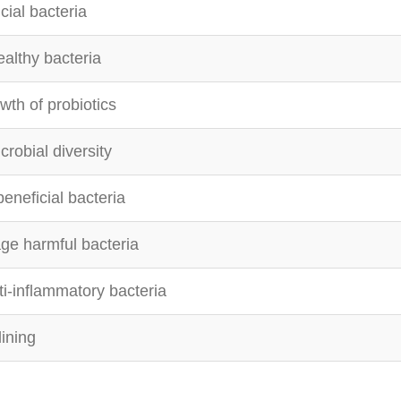
cial bacteria
ealthy bacteria
wth of probiotics
robial diversity
eneficial bacteria
ge harmful bacteria
i-inflammatory bacteria
lining