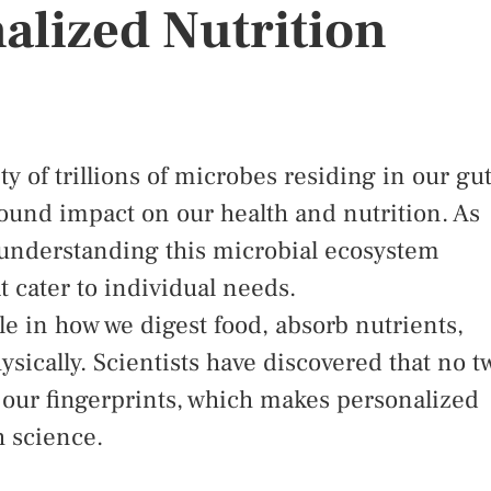
alized Nutrition
of trillions of microbes residing in our gut
found impact on our health and nutrition. As
, understanding this microbial ecosystem
t cater to individual needs.
le in how we digest food, absorb nutrients,
sically. Scientists have discovered that no t
 our fingerprints, which makes personalized
h science.