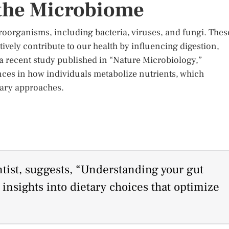
 the Microbiome
roorganisms, including bacteria, viruses, and fungi. Thes
tively contribute to our health by influencing digestion,
 recent study published in “Nature Microbiology,”
ences in how individuals metabolize nutrients, which
tary approaches.
ntist, suggests, “Understanding your gut
nsights into dietary choices that optimize