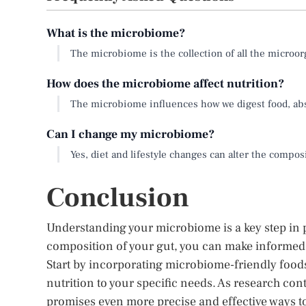
What is the microbiome?
The microbiome is the collection of all the microo
How does the microbiome affect nutrition?
The microbiome influences how we digest food, abs
Can I change my microbiome?
Yes, diet and lifestyle changes can alter the compos
Conclusion
Understanding your microbiome is a key step in p
composition of your gut, you can make informed d
Start by incorporating microbiome-friendly foods
nutrition to your specific needs. As research con
promises even more precise and effective ways t