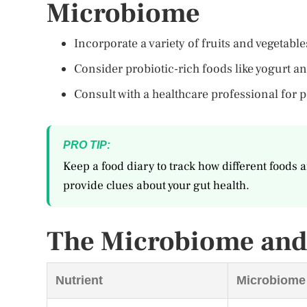
Microbiome
Incorporate a variety of fruits and vegetab
Consider probiotic-rich foods like yogurt a
Consult with a healthcare professional for
PRO TIP:
Keep a food diary to track how different foods a
provide clues about your gut health.
The Microbiome and 
Nutrient
Microbiome