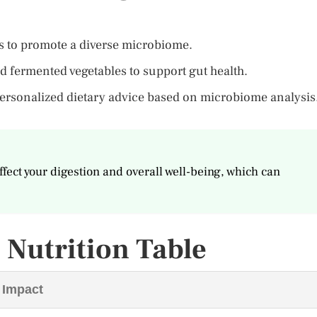
les to promote a diverse microbiome.
nd fermented vegetables to support gut health.
 personalized dietary advice based on microbiome analysis
ffect your digestion and overall well-being, which can
Nutrition Table
 Impact