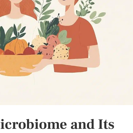
icrobiome and Its