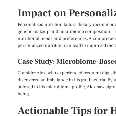
Impact on Personali
Personalized nutrition tailors dietary recommend
genetic makeup and microbiome composition. Th
nutritional needs and preferences. A comprehensi
personalized nutrition can lead to improved die
Case Study: Microbiome-Based
Consider Alex, who experienced frequent digesti
discovered an imbalance in his gut bacteria. By a
tailored to his microbiome profile, Alex saw signi
being.
Actionable Tips for 