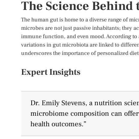
The Science Behind
The human gut is home to a diverse range of mic
microbes are not just passive inhabitants; they ac
immune function, and even mood. According to a
variations in gut microbiota are linked to differ
underscores the importance of personalized die
Expert Insights
Dr. Emily Stevens, a nutrition scie
microbiome composition can offer i
health outcomes.”