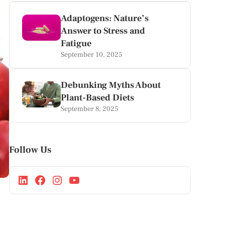
Adaptogens: Nature’s
Answer to Stress and
Fatigue
September 10, 2025
Debunking Myths About
Plant-Based Diets
September 8, 2025
Follow Us