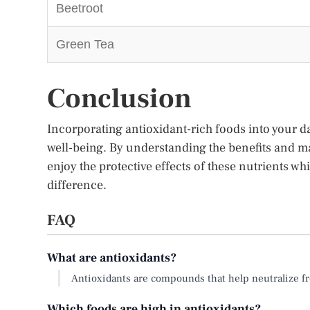
Beetroot
Green Tea
Conclusion
Incorporating antioxidant-rich foods into your da
well-being. By understanding the benefits and m
enjoy the protective effects of these nutrients whil
difference.
FAQ
What are antioxidants?
Antioxidants are compounds that help neutralize fr
Which foods are high in antioxidants?