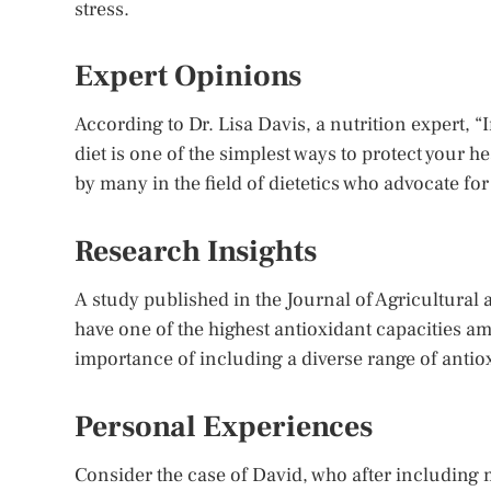
stress.
Expert Opinions
According to Dr. Lisa Davis, a nutrition expert, “
diet is one of the simplest ways to protect your 
by many in the field of dietetics who advocate for
Research Insights
A study published in the Journal of Agricultural
have one of the highest antioxidant capacities am
importance of including a diverse range of antiox
Personal Experiences
Consider the case of David, who after including m