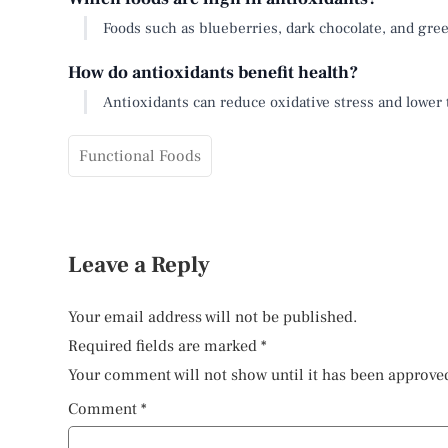
Foods such as blueberries, dark chocolate, and gree
How do antioxidants benefit health?
Antioxidants can reduce oxidative stress and lower 
Functional Foods
Leave a Reply
Your email address will not be published.
Required fields are marked
*
Your comment will not show until it has been approve
Comment
*