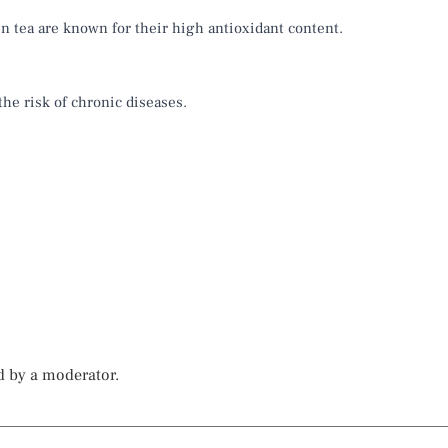
n tea are known for their high antioxidant content.
the risk of chronic diseases.
d by a moderator.