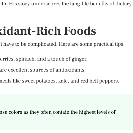
th. His story underscores the tangible benefits of dietary
xidant-Rich Foods
t have to be complicated. Here are some practical tips:
erries, spinach, and a touch of ginger.
are excellent sources of antioxidants.
meals like sweet potatoes, kale, and red bell peppers.
se colors as they often contain the highest levels of