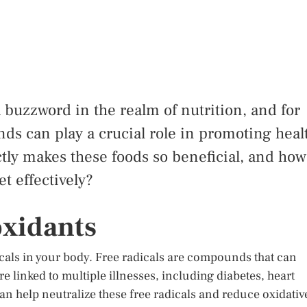
buzzword in the realm of nutrition, and for
s can play a crucial role in promoting heal
tly makes these foods so beneficial, and how
t effectively?
oxidants
cals in your body. Free radicals are compounds that can
e linked to multiple illnesses, including diabetes, heart
an help neutralize these free radicals and reduce oxidativ