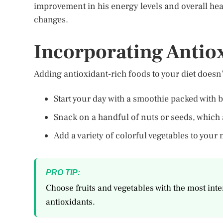
improvement in his energy levels and overall heal
changes.
Incorporating Antio
Adding antioxidant-rich foods to your diet doesn’
Start your day with a smoothie packed with b
Snack on a handful of nuts or seeds, which 
Add a variety of colorful vegetables to your 
PRO TIP:
Choose fruits and vegetables with the most inten
antioxidants.