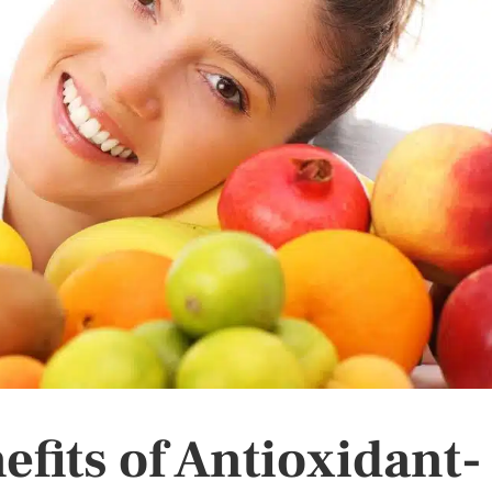
fits of Antioxidant-