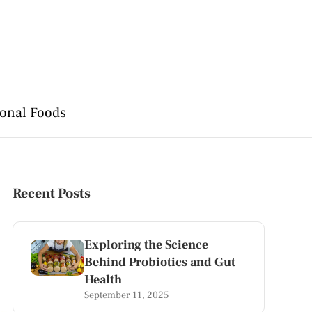
onal Foods
Recent Posts
Exploring the Science
Behind Probiotics and Gut
Health
September 11, 2025