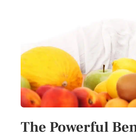
The Powerful Bene