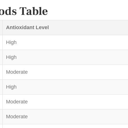
ods Table
Antioxidant Level
High
High
Moderate
High
Moderate
Moderate