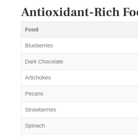
Antioxidant-Rich Fo
Food
Blueberries
Dark Chocolate
Artichokes
Pecans
Strawberries
Spinach