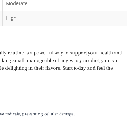
Moderate
High
ily routine is a powerful way to support your health and
aking small, manageable changes to your diet, you can
e delighting in their flavors. Start today and feel the
ee radicals, preventing cellular damage.