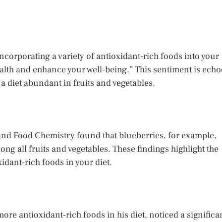
Incorporating a variety of antioxidant-rich foods into your
health and enhance your well-being.” This sentiment is ech
 a diet abundant in fruits and vegetables.
 and Food Chemistry found that blueberries, for example,
ong all fruits and vegetables. These findings highlight the
idant-rich foods in your diet.
ore antioxidant-rich foods in his diet, noticed a significa