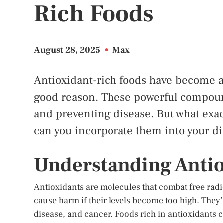
Rich Foods
August 28, 2025
•
Max
Antioxidant-rich foods have become a 
good reason. These powerful compound
and preventing disease. But what exac
can you incorporate them into your die
Understanding Anti
Antioxidants are molecules that combat free radi
cause harm if their levels become too high. They’r
disease, and cancer. Foods rich in antioxidants c