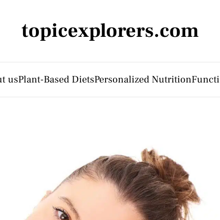
topicexplorers.com
t us
Plant-Based Diets
Personalized Nutrition
Functi